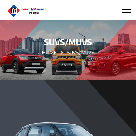
SUVS/MUVS
HOME
SUVS/MUVS