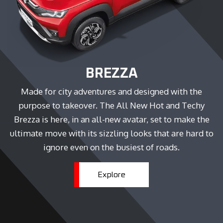
BREZZA
Made for city adventures and designed with the
purpose to takeover. The All New Hot and Techy
Brezza is here, in an all-new avatar, set to make the
ultimate move with its sizzling looks that are hard to
ignore even on the busiest of roads.
Explore