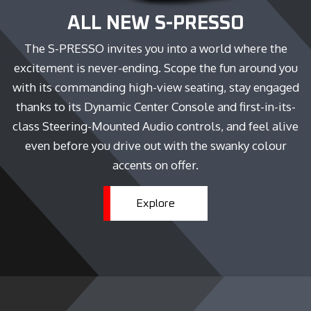
ALL NEW S-PRESSO
The S-PRESSO invites you into a world where the
excitement is never-ending. Scope the fun around you
with its commanding high-view seating, stay engaged
thanks to its Dynamic Center Console and first-in-its-
class Steering-Mounted Audio controls, and feel alive
even before you drive out with the swanky colour
accents on offer.
Explore