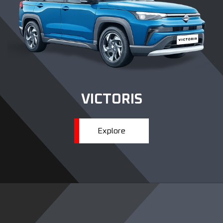
VICTORIS
Explore