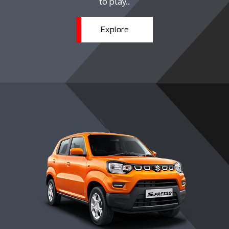
to play..
Explore