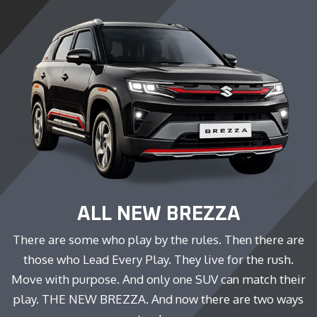
ALL NEW BREZZA
There are some who play by the rules. Then there are
those who Lead Every Play. They live for the rush.
Move with purpose. And only one SUV can match their
play. THE NEW BREZZA. And now there are two ways