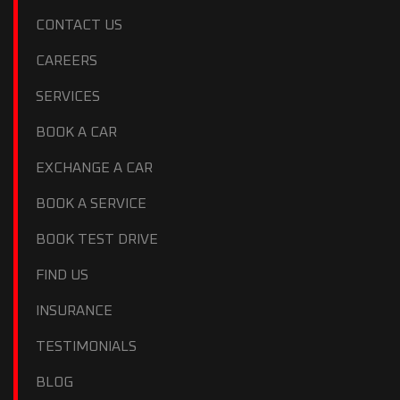
CONTACT US
CAREERS
SERVICES
BOOK A CAR
EXCHANGE A CAR
BOOK A SERVICE
BOOK TEST DRIVE
FIND US
INSURANCE
TESTIMONIALS
BLOG