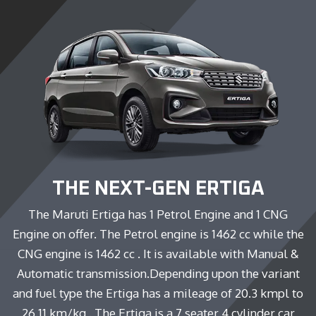
THE NEXT-GEN ERTIGA
The Maruti Ertiga has 1 Petrol Engine and 1 CNG
Engine on offer. The Petrol engine is 1462 cc while the
CNG engine is 1462 cc . It is available with Manual &
Automatic transmission.Depending upon the variant
and fuel type the Ertiga has a mileage of 20.3 kmpl to
26.11 km/kg . The Ertiga is a 7 seater 4 cylinder car