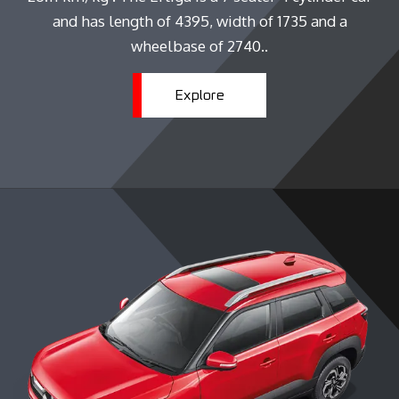
and has length of 4395, width of 1735 and a
wheelbase of 2740..
Explore