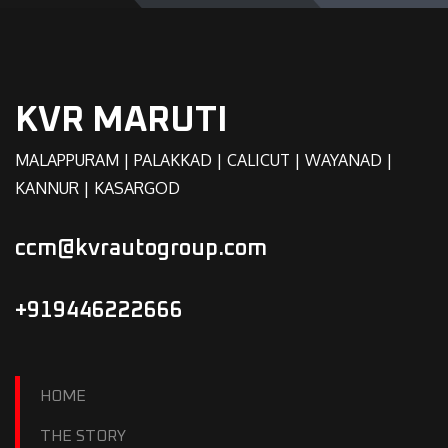
KVR MARUTI
MALAPPURAM | PALAKKAD | CALICUT | WAYANAD |
KANNUR | KASARGOD
ccm@kvrautogroup.com
+919446222666
HOME
THE STORY