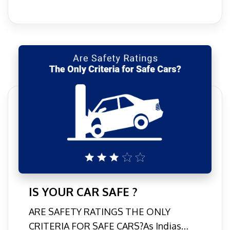
IS YOUR CAR SAFE ?
ARE SAFETY RATINGS THE ONLY
CRITERIA FOR SAFE CARS?As Indias