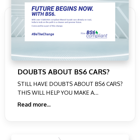
DOUBTS ABOUT BS6 CARS?
STILL HAVE DOUBTS ABOUT BS6 CARS?
THIS WILL HELP YOU MAKE A
DECISION. | ARENAWORLDIt’s almost
Read more...
here