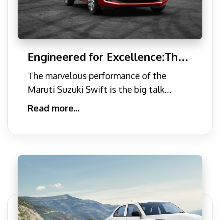
Engineered for Excellence:The
Performance Secrets of the
The marvelous performance of the
Maruti Suzuki Swift
Maruti Suzuki Swift is the big talk
among people. Recently, the Mar
Read more...