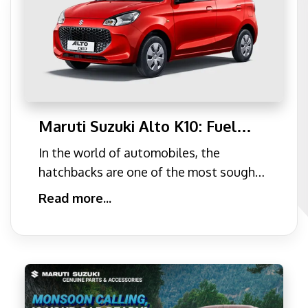
Maruti Suzuki Alto K10: Fuel
efficiency King of the
In the world of automobiles, the
Hatchback Segment
hatchbacks are one of the most sought
after cars due to their eas
Read more...