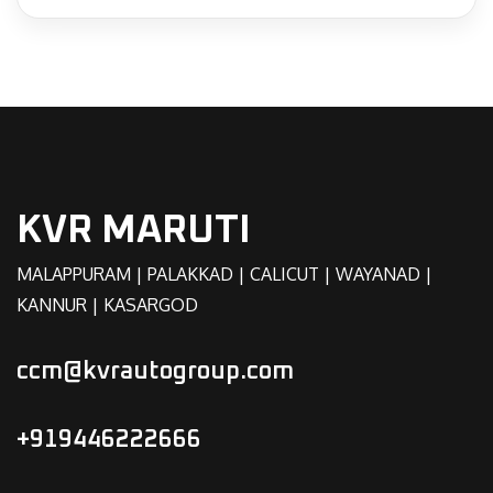
KVR MARUTI
MALAPPURAM | PALAKKAD | CALICUT | WAYANAD |
KANNUR | KASARGOD
ccm@kvrautogroup.com
+919446222666