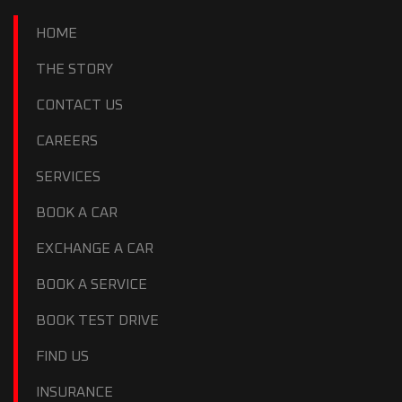
HOME
THE STORY
CONTACT US
CAREERS
SERVICES
BOOK A CAR
EXCHANGE A CAR
BOOK A SERVICE
BOOK TEST DRIVE
FIND US
INSURANCE