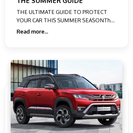
THE SUMMER GUIDE
THE ULTIMATE GUIDE TO PROTECT
YOUR CAR THIS SUMMER SEASONThe
scorching heat of these summer months
Read more...
c