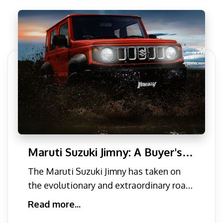
Maruti Suzuki Jimny: A Buyer's
Guide to India's Affordable Off-
The Maruti Suzuki Jimny has taken on
Roader
the evolutionary and extraordinary road
of excellence. In the c
Read more...