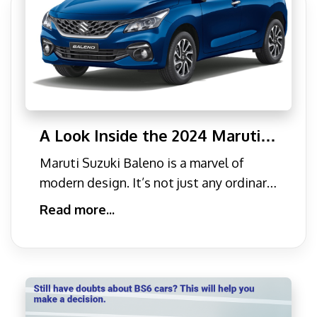
A Look Inside the 2024 Maruti
Suzuki Baleno: Design &
Maruti Suzuki Baleno is a marvel of
Features
modern design. It’s not just any ordinary
car; it is built
Read more...