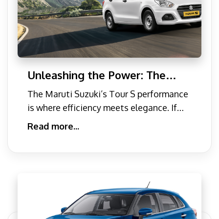
Unleashing the Power: The
New Maruti Suzuki Tour S
The Maruti Suzuki’s Tour S performance
Performance
is where efficiency meets elegance. If
you are looking f
Read more...