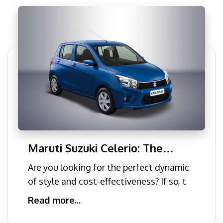
Maruti Suzuki Celerio: The
Perfect Blend of Style and
Are you looking for the perfect dynamic
Cost-Effectiveness
of style and cost-effectiveness? If so, t
Read more...