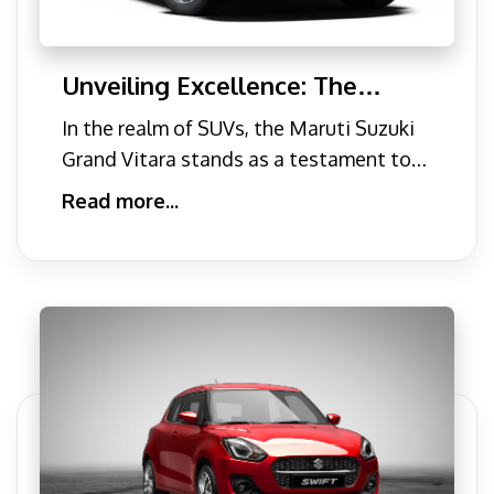
Unveiling Excellence: The
Maruti Suzuki Grand Vitara
In the realm of SUVs, the Maruti Suzuki
Grand Vitara stands as a testament to
automotive excellence.
Read more...