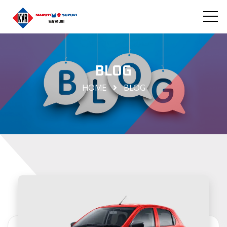
BLOG
HOME
BLOG