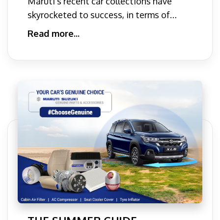
Maruti's recent car collections have
Young Professionals
skyrocketed to success, in terms of
popularity and versatility
Read more...