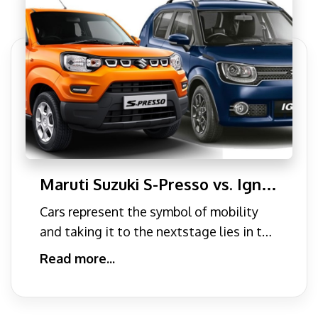
Maruti Suzuki S-Presso vs. Ignis:
A Complete Comparison for
Cars represent the symbol of mobility
2024
and taking it to the nextstage lies in the
power of our purcha
Read more...