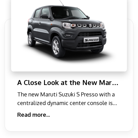
A Close Look at the New Maruti
Suzuki S-Presso Car: Where Mini
The new Maruti Suzuki S Presso with a
Car Meets SUV Design.
centralized dynamic center console is
the perfect formula for
Read more...