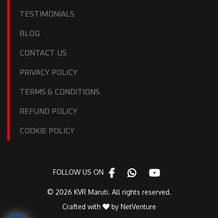
TESTIMONIALS
BLOG
CONTACT US
PRIVACY POLICY
TERMS & CONDITIONS
REFUND POLICY
COOKIE POLICY
FOLLOW US ON
© 2026 KVR Maruti. All rights reserved.
Crafted with
by
NetVenture