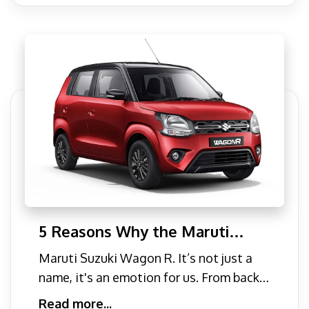
5 Reasons Why the Maruti
Suzuki Wagon R should be Your
Maruti Suzuki Wagon R. It’s not just a
go-to Family Car
name, it's an emotion for us. From back
in the golden days
Read more...