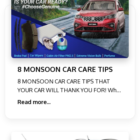
8 MONSOON CAR CARE TIPS
8 MONSOON CAR CARE TIPS THAT
YOUR CAR WILL THANK YOU FOR! Who
doesn’t love enjoying a pleasant
Read more...