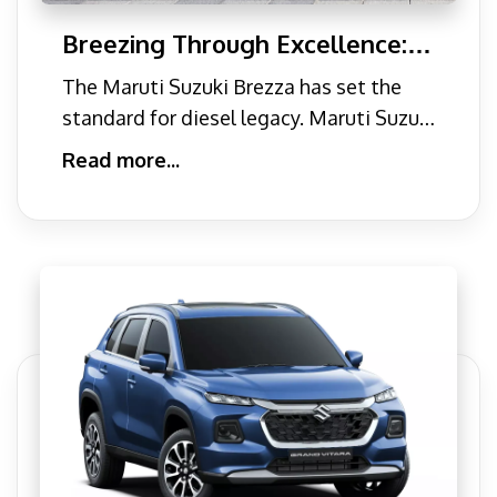
Breezing Through Excellence: A
Comprehensive Guide to Maruti
The Maruti Suzuki Brezza has set the
Brezza's Performance Features
standard for diesel legacy. Maruti Suzuki
is definitely India�
Read more...