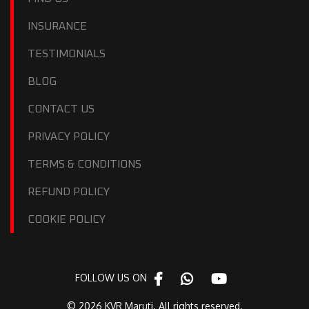
INSURANCE
TESTIMONIALS
BLOG
CONTACT US
PRIVACY POLICY
TERMS & CONDITIONS
REFUND POLICY
COOKIE POLICY
FOLLOW US ON
© 2026 KVR Maruti. All rights reserved.