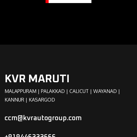
KVR MARUTI
MALAPPURAM | PALAKKAD | CALICUT | WAYANAD |
KANNUR | KASARGOD
ccm@kvrautogroup.com