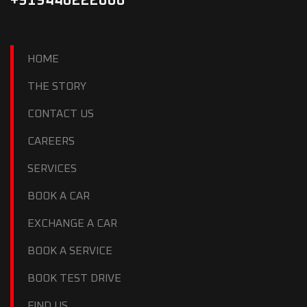
+919446222666
HOME
THE STORY
CONTACT US
CAREERS
SERVICES
BOOK A CAR
EXCHANGE A CAR
BOOK A SERVICE
BOOK TEST DRIVE
FIND US