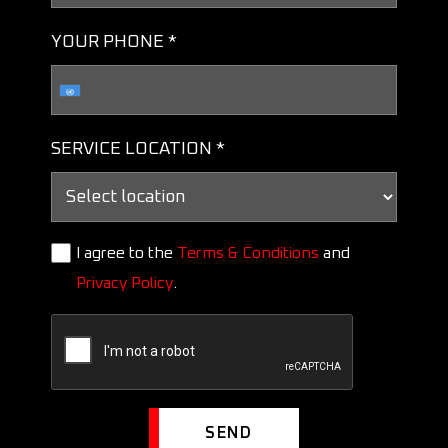
YOUR PHONE *
SERVICE LOCATION *
I agree to the
Terms & Conditions
and
Privacy Policy
.
SEND