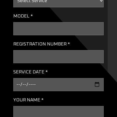
MODEL *
REGISTRATION NUMBER *
SERVICE DATE *
YOUR NAME *