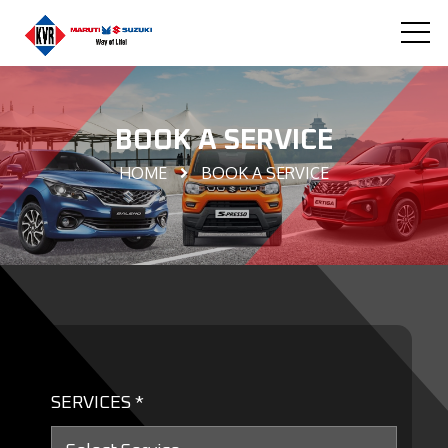
BOOK A SERVICE
HOME
BOOK A SERVICE
SERVICES *