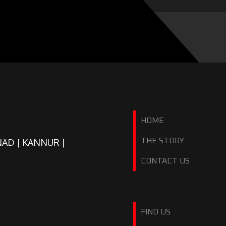
HOME
NAD | KANNUR |
THE STORY
CONTACT US
FIND US