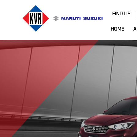
FIND US
HOME
A