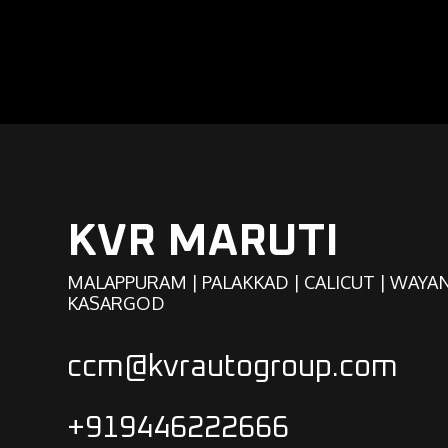
KVR MARUTI
MALAPPURAM | PALAKKAD | CALICUT | WAYA
KASARGOD
ccm@kvrautogroup.com
+919446222666