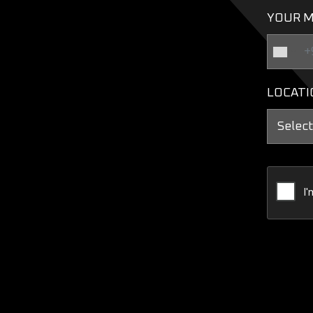
YOUR M
LOCATI