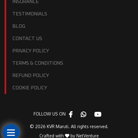
INSURANCE
TESTIMONIALS
BLOG
CONTACT US
PRIVACY POLICY
TERMS & CONDITIONS
REFUND POLICY
COOKIE POLICY
FOLLOW US ON
© 2026 KVR Maruti. All rights reserved.
Crafted with
by
NetVenture