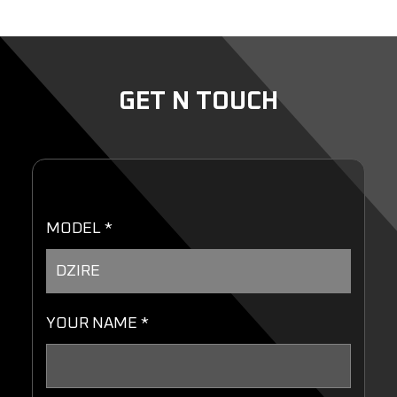
GET N TOUCH
MODEL *
YOUR NAME *