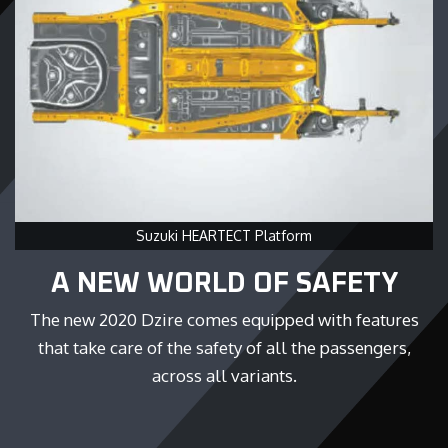
Suzuki HEARTECT Platform
A NEW WORLD OF SAFETY
The new 2020 Dzire comes equipped with features
that take care of the safety of all the passengers,
across all variants.