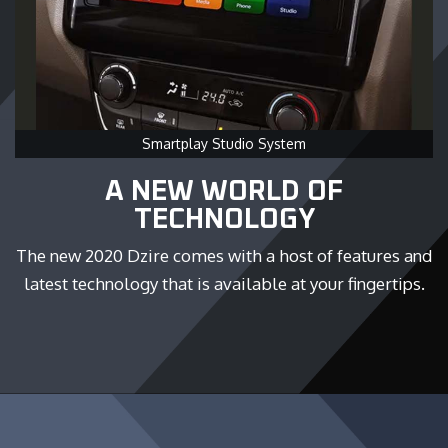
Smartplay Studio System
A NEW WORLD OF
TECHNOLOGY
The new 2020 Dzire comes with a host of features and
latest technology that is available at your fingertips.