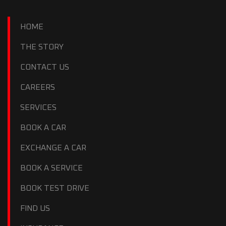
HOME
THE STORY
CONTACT US
CAREERS
SERVICES
BOOK A CAR
EXCHANGE A CAR
BOOK A SERVICE
BOOK TEST DRIVE
FIND US