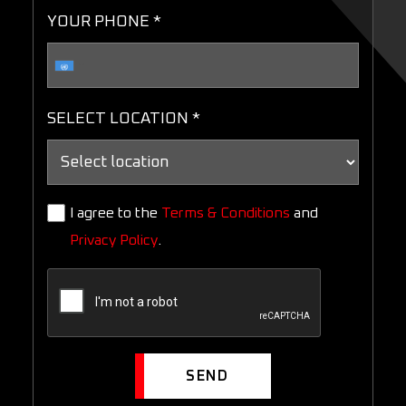
YOUR PHONE *
SELECT LOCATION *
I agree to the
Terms & Conditions
and
Privacy Policy
.
SEND