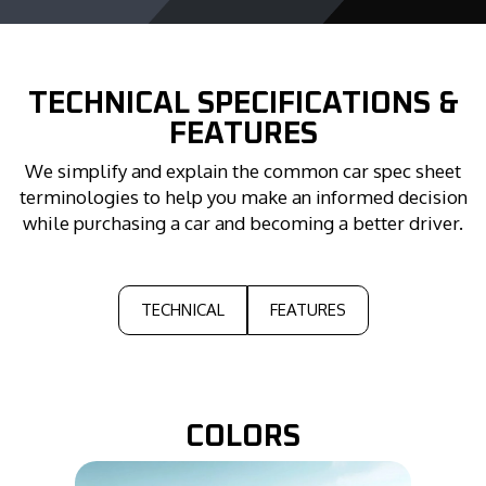
TECHNICAL
SPECIFICATIONS &
FEATURES
We simplify and explain the common car spec sheet
terminologies to help you make an informed decision
while purchasing a car and becoming a better driver.
TECHNICAL
FEATURES
COLORS