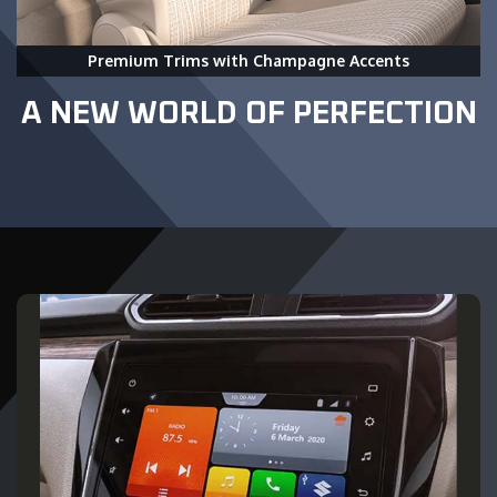
Premium Trims with Champagne Accents
A NEW WORLD OF PERFECTION