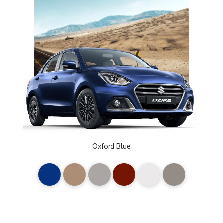
Oxford Blue