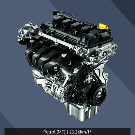
Petrol (MT) | 23.26km/l*