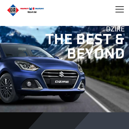
DZIRE
THE BEST &
BEYOND