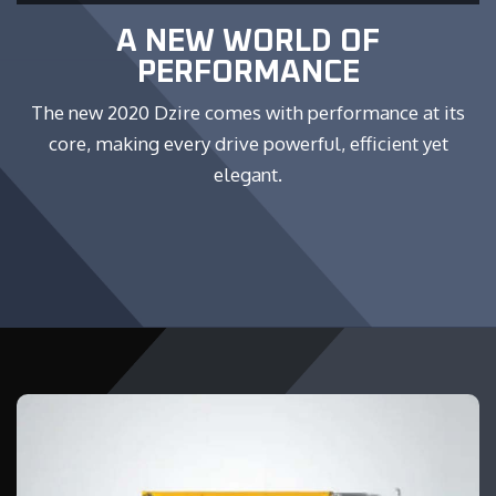
A NEW WORLD OF
PERFORMANCE
The new 2020 Dzire comes with performance at its
core, making every drive powerful, efficient yet
elegant.