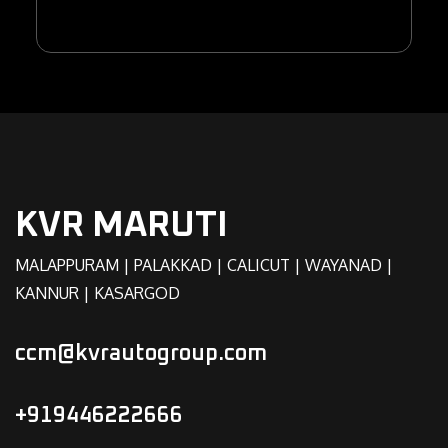
KVR MARUTI
MALAPPURAM | PALAKKAD | CALICUT | WAYANAD |
KANNUR | KASARGOD
ccm@kvrautogroup.com
+919446222666