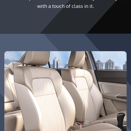
with a touch of class in it.