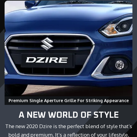
Premium Single Aperture Grille For Striking Appearance
A NEW WORLD OF STYLE
The new 2020 Dzire is the perfect blend of style that’s
bold and premium. It’s a reflection of your lifestyle,