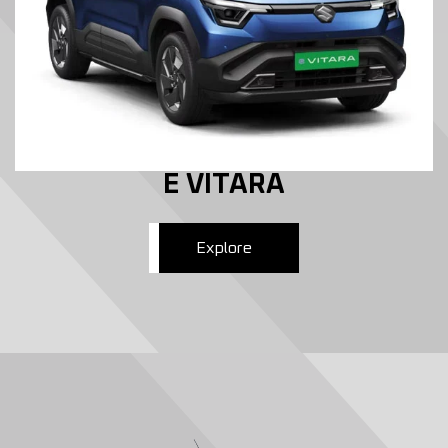
E VITARA
Explore