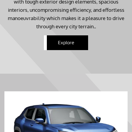
with tough exterior design elements, spacious
interiors, uncompromising efficiency, and effortless
manoeuvrability which makes it a pleasure to drive
through every city terrain..
Explore