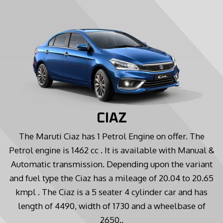
CIAZ
The Maruti Ciaz has 1 Petrol Engine on offer. The
Petrol engine is 1462 cc . It is available with Manual &
Automatic transmission. Depending upon the variant
and fuel type the Ciaz has a mileage of 20.04 to 20.65
kmpl . The Ciaz is a 5 seater 4 cylinder car and has
length of 4490, width of 1730 and a wheelbase of
2650..