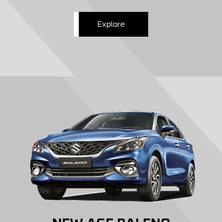
Explore