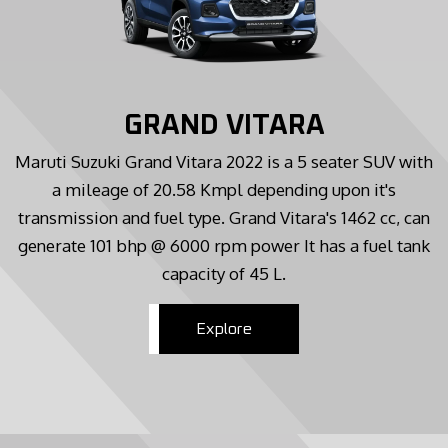
GRAND VITARA
Maruti Suzuki Grand Vitara 2022 is a 5 seater SUV with
a mileage of 20.58 Kmpl depending upon it's
transmission and fuel type. Grand Vitara's 1462 cc, can
generate 101 bhp @ 6000 rpm power It has a fuel tank
capacity of 45 L.
Explore