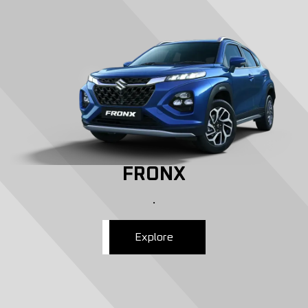
FRONX
.
Explore