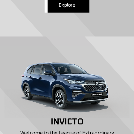
Explore
INVICTO
Welcome to the League of Extraordinary