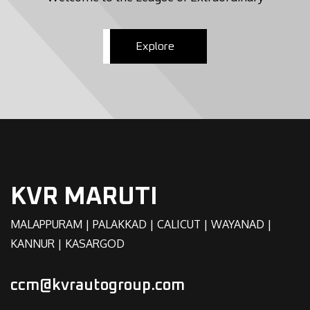
Explore
KVR MARUTI
MALAPPURAM | PALAKKAD | CALICUT | WAYANAD |
KANNUR | KASARGOD
ccm@kvrautogroup.com