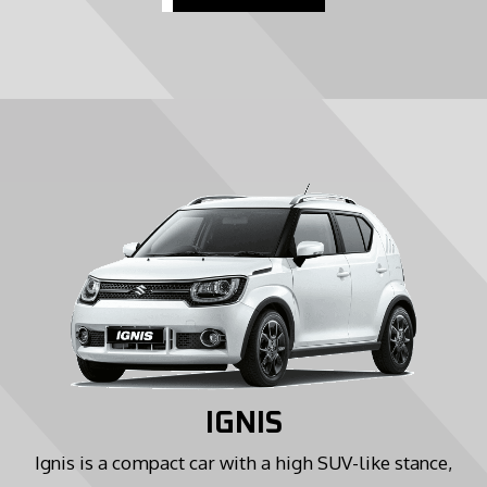
IGNIS
Ignis is a compact car with a high SUV-like stance,