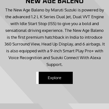
NEW AGE BALENO
The New Age Baleno by Maruti Suzuki is powered by
the advanced 1.2 L K Series Dual Jet, Dual VVT Engine
with Idle Start Stop (ISS) to give you a bold and
sensational driving experience. The New Age Baleno
is the first premium hatchback in India to introduce
360 Surround View, Head Up Display, and 6 airbags. It
is also equipped with a 9-inch Smart Play Pro+ with
Voice Recognition and Suzuki Connect With Alexa
Support.
Explore