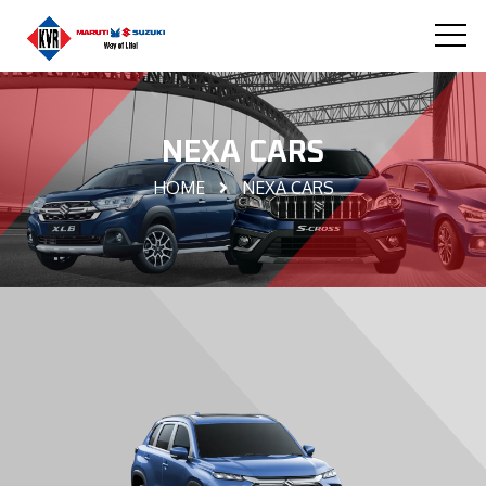
NEXA CARS
HOME
NEXA CARS