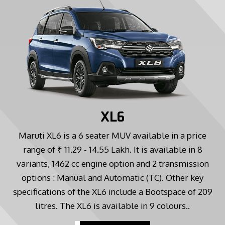
XL6
Maruti XL6 is a 6 seater MUV available in a price
range of ₹ 11.29 - 14.55 Lakh. It is available in 8
variants, 1462 cc engine option and 2 transmission
options : Manual and Automatic (TC). Other key
specifications of the XL6 include a Bootspace of 209
litres. The XL6 is available in 9 colours..