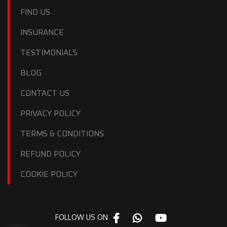
FIND US
INSURANCE
TESTIMONIALS
BLOG
CONTACT US
PRIVACY POLICY
TERMS & CONDITIONS
REFUND POLICY
COOKIE POLICY
FOLLOW US ON