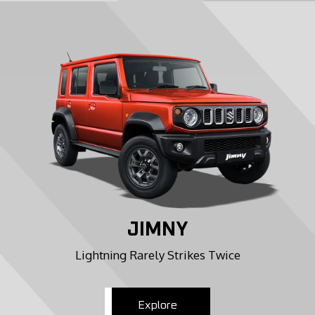
JIMNY
Lightning Rarely Strikes Twice
Explore