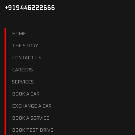
+919446222666
HOME
THE STORY
CONTACT US
CAREERS
SERVICES
BOOK A CAR
EXCHANGE A CAR
BOOK A SERVICE
BOOK TEST DRIVE