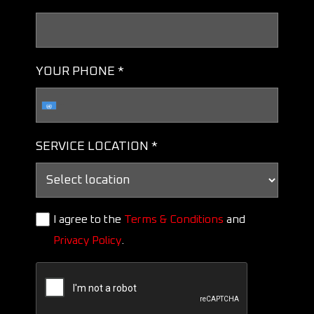
YOUR PHONE *
SERVICE LOCATION *
I agree to the
Terms & Conditions
and
Privacy Policy
.