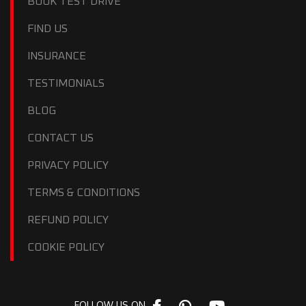
BOOK TEST DRIVE
FIND US
INSURANCE
TESTIMONIALS
BLOG
CONTACT US
PRIVACY POLICY
TERMS & CONDITIONS
REFUND POLICY
COOKIE POLICY
FOLLOW US ON