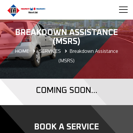
BREAKDOWN ASSISTANCE
(MSRS)
HOME
SERVICES
Breakdown Assistance
(MSRS)
COMING SOON...
BOOK A SERVICE