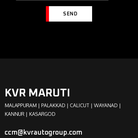
SEND
KVR MARUTI
MALAPPURAM | PALAKKAD | CALICUT | WAYANAD |
KANNUR | KASARGOD
ccm@kvrautogroup.com