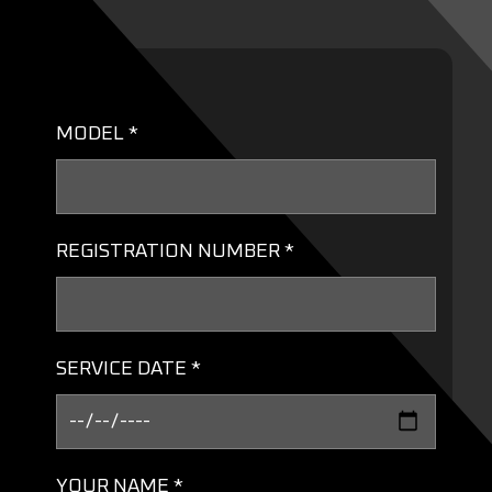
MODEL *
REGISTRATION NUMBER *
SERVICE DATE *
YOUR NAME *