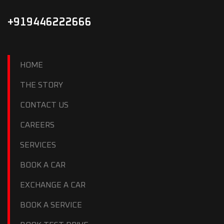
+919446222666
HOME
THE STORY
CONTACT US
CAREERS
SERVICES
BOOK A CAR
EXCHANGE A CAR
BOOK A SERVICE