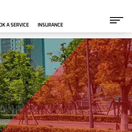
OK A SERVICE
INSURANCE