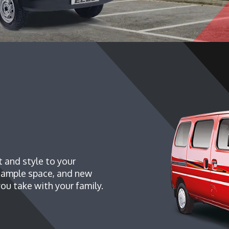
 and style to your
, ample space, and new
ou take with your family.