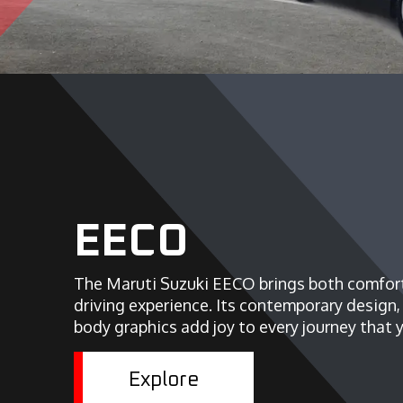
EECO
The Maruti Suzuki EECO brings both comfort
driving experience. Its contemporary design
body graphics add joy to every journey that y
Explore