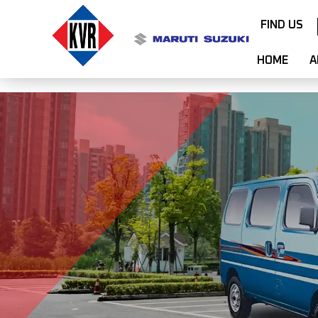
FIND US
HOME
A