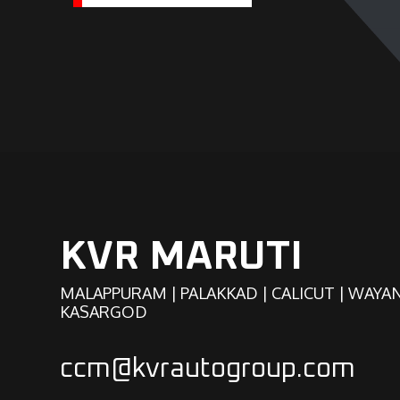
KVR MARUTI
MALAPPURAM | PALAKKAD | CALICUT | WAYA
KASARGOD
ccm@kvrautogroup.com