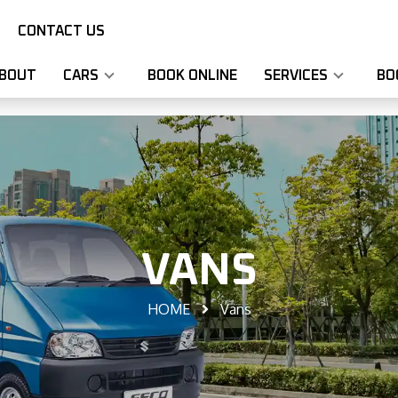
CONTACT US
BOUT
CARS
BOOK ONLINE
SERVICES
BO
VANS
HOME
Vans