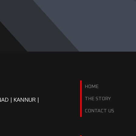
HOME
NAD | KANNUR |
THE STORY
CONTACT US