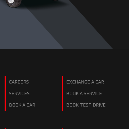
CAREERS
EXCHANGE A CAR
SERVICES
BOOK A SERVICE
BOOK A CAR
BOOK TEST DRIVE