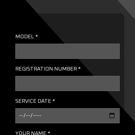
MODEL *
REGISTRATION NUMBER *
SERVICE DATE *
YOUR NAME *