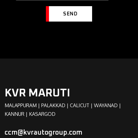
SEND
KVR MARUTI
MALAPPURAM | PALAKKAD | CALICUT | WAYANAD |
KANNUR | KASARGOD
ccm@kvrautogroup.com