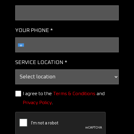
YOUR PHONE *
SERVICE LOCATION *
I agree to the
Terms & Conditions
and
Privacy Policy
.