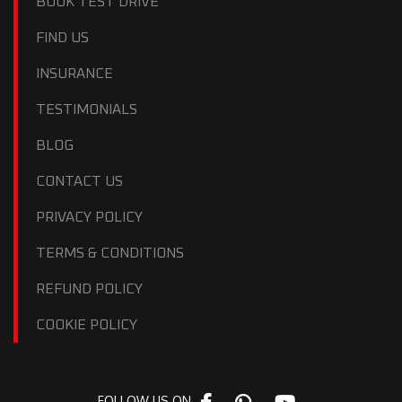
BOOK TEST DRIVE
FIND US
INSURANCE
TESTIMONIALS
BLOG
CONTACT US
PRIVACY POLICY
TERMS & CONDITIONS
REFUND POLICY
COOKIE POLICY
FOLLOW US ON