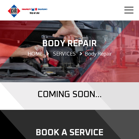
BODY REPAIR
HOME
SERVICES
Body Repair
COMING SOON...
BOOK A SERVICE