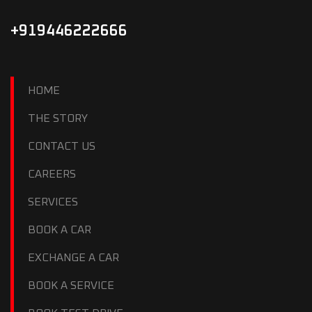
+919446222666
HOME
THE STORY
CONTACT US
CAREERS
SERVICES
BOOK A CAR
EXCHANGE A CAR
BOOK A SERVICE