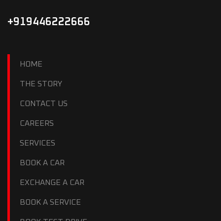
+919446222666
HOME
THE STORY
CONTACT US
CAREERS
SERVICES
BOOK A CAR
EXCHANGE A CAR
BOOK A SERVICE