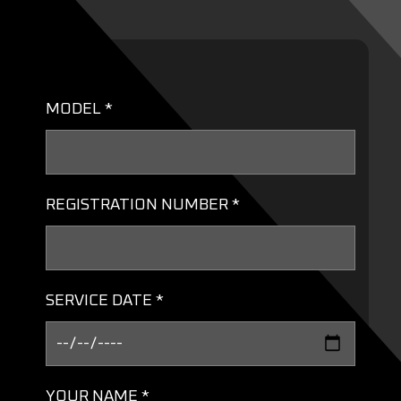
MODEL *
REGISTRATION NUMBER *
SERVICE DATE *
YOUR NAME *