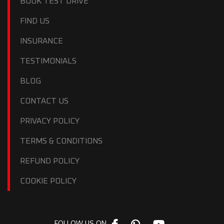
BOOK TEST DRIVE
FIND US
INSURANCE
TESTIMONIALS
BLOG
CONTACT US
PRIVACY POLICY
TERMS & CONDITIONS
REFUND POLICY
COOKIE POLICY
FOLLOW US ON