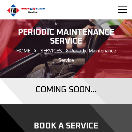
PERIODIC MAINTENANCE
SERVICE
HOME
SERVICES
Periodic Maintenance
Service
COMING SOON...
BOOK A SERVICE