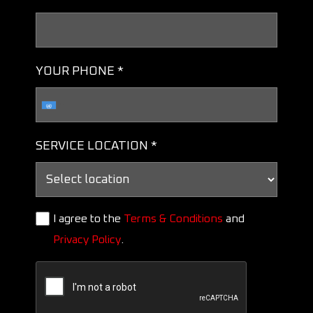
YOUR PHONE *
SERVICE LOCATION *
I agree to the
Terms & Conditions
and
Privacy Policy
.