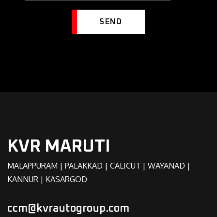
SEND
KVR MARUTI
MALAPPURAM | PALAKKAD | CALICUT | WAYANAD |
KANNUR | KASARGOD
ccm@kvrautogroup.com