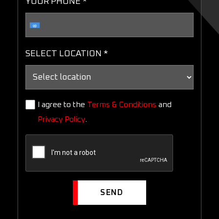
YOUR PHONE *
SELECT LOCATION *
I agree to the
Terms & Conditions
and
Privacy Policy
.
SEND