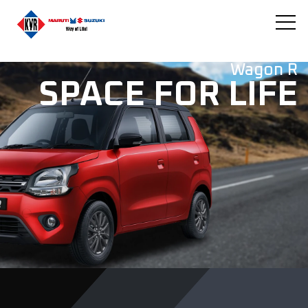
Wagon R
SPACE FOR LIFE