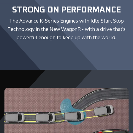
STRONG ON PERFORMANCE
The Advance K-Series Engines with Idle Start Stop
Technology in the New WagonR - with a drive that's
powerful enough to keep up with the world.