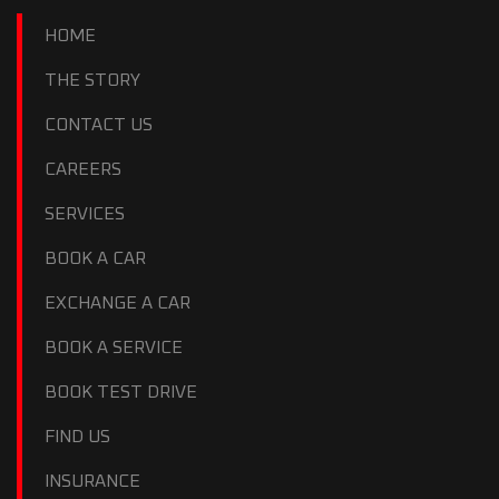
HOME
THE STORY
CONTACT US
CAREERS
SERVICES
BOOK A CAR
EXCHANGE A CAR
BOOK A SERVICE
BOOK TEST DRIVE
FIND US
INSURANCE