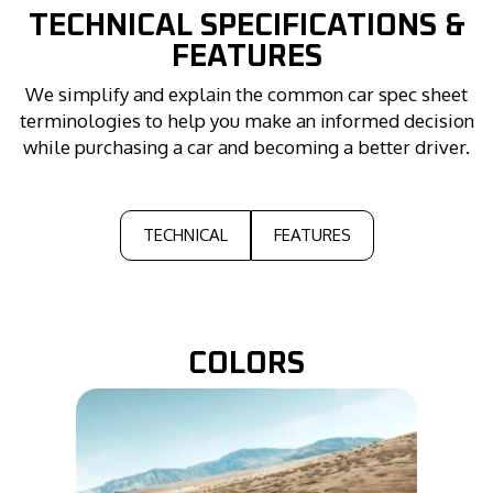
TECHNICAL
SPECIFICATIONS &
FEATURES
We simplify and explain the common car spec sheet
terminologies to help you make an informed decision
while purchasing a car and becoming a better driver.
TECHNICAL
FEATURES
COLORS