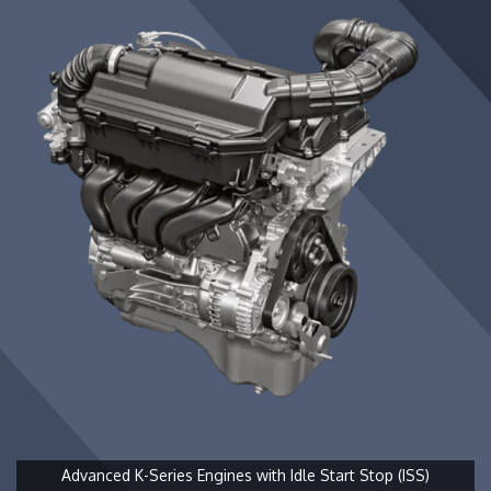
Advanced K-Series Engines with Idle Start Stop (ISS)