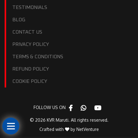
TESTIMONIALS
BLOG
CONTACT US
PRIVACY POLICY
TERMS & CONDITIONS
REFUND POLICY
COOKIE POLICY
FOLLOW US ON
© 2026 KVR Maruti. All rights reserved.
Crafted with
by
NetVenture