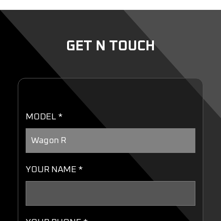
GET N TOUCH
MODEL *
YOUR NAME *