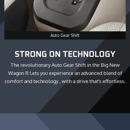
Auto Gear Shift
STRONG ON TECHNOLOGY
The revolutionary Auto Gear Shift in the Big New
Wagon R Lets you experience an advanced blend of
comfort and technology , with a drive that's effortless.