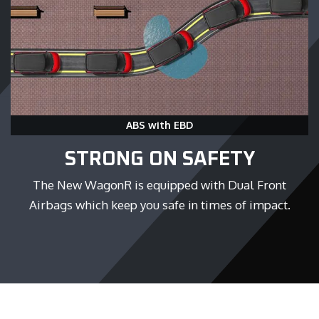
ABS with EBD
STRONG ON SAFETY
The New WagonR is equipped with Dual Front
Airbags which keep you safe in times of impact.