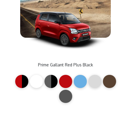
Prime Gallant Red Plus Black