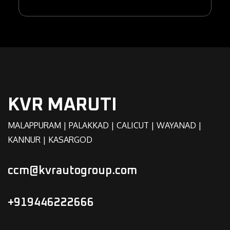
KVR MARUTI
MALAPPURAM | PALAKKAD | CALICUT | WAYANAD |
KANNUR | KASARGOD
ccm@kvrautogroup.com
+919446222666