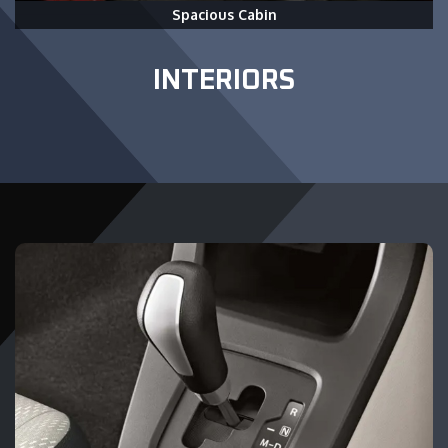
Spacious Cabin
INTERIORS