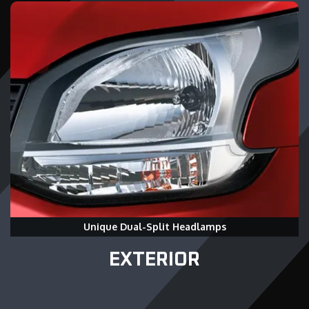
Unique Dual-Split Headlamps
EXTERIOR