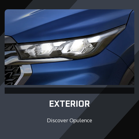
EXTERIOR
Discover Opulence