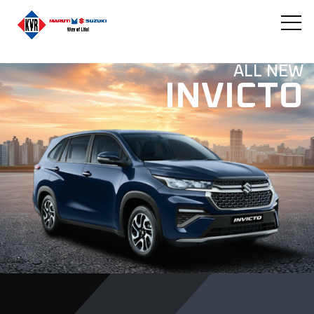
ALL NEW
INVICTO