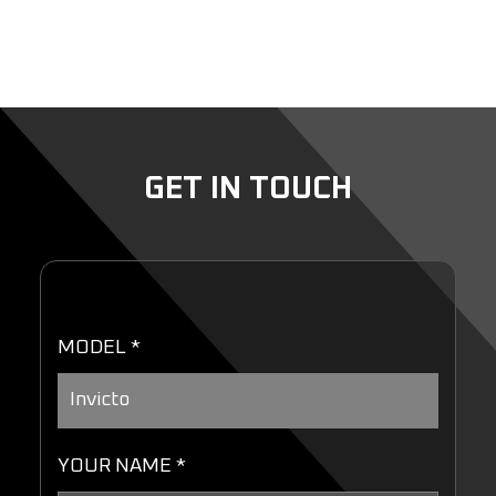
GET IN TOUCH
MODEL *
YOUR NAME *