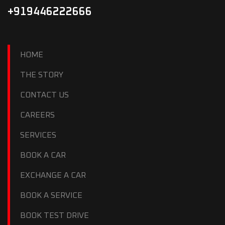
+919446222666
HOME
THE STORY
CONTACT US
CAREERS
SERVICES
BOOK A CAR
EXCHANGE A CAR
BOOK A SERVICE
BOOK TEST DRIVE