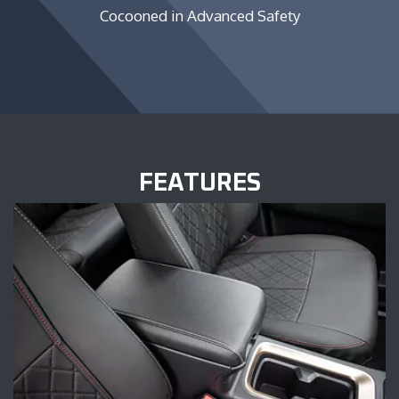
Cocooned in Advanced Safety
FEATURES