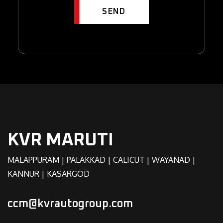
SEND
KVR MARUTI
MALAPPURAM | PALAKKAD | CALICUT | WAYANAD |
KANNUR | KASARGOD
ccm@kvrautogroup.com