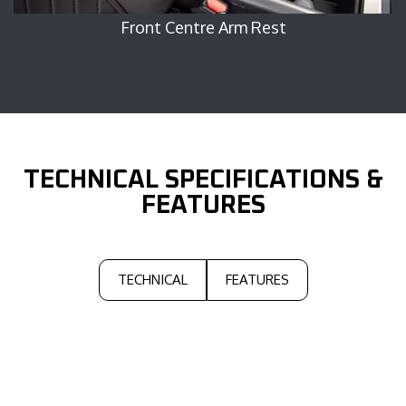
Front Centre Arm Rest
Right 
TECHNICAL
SPECIFICATIONS &
FEATURES
TECHNICAL
FEATURES