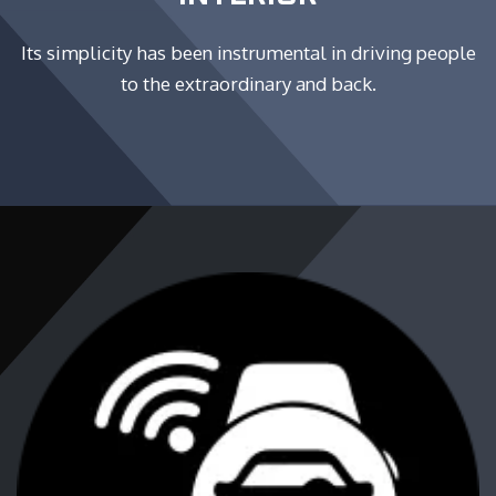
Its simplicity has been instrumental in driving people
to the extraordinary and back.