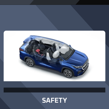
SAFETY