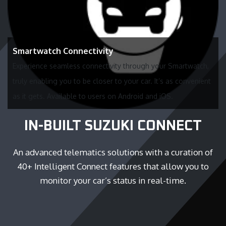
vity
Remote Operations
ectivity through your Smartwatch,
oser to your car. It’s as convenient
Experience remote connecti
sers on Android and iOS.
away from it.
IN-BUILT SUZUKI CONNECT
An advanced telematics solutions with a curation of
40+ Intelligent Connect features that allow you to
monitor your car’s status in real-time.