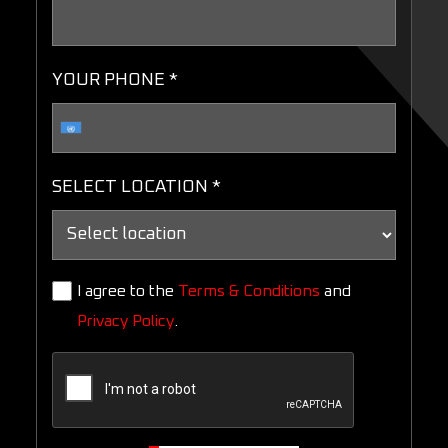
YOUR PHONE *
SELECT LOCATION *
I agree to the
Terms & Conditions
and
Privacy Policy
.