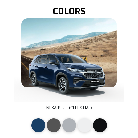
COLORS
NEXA BLUE (CELESTIAL)