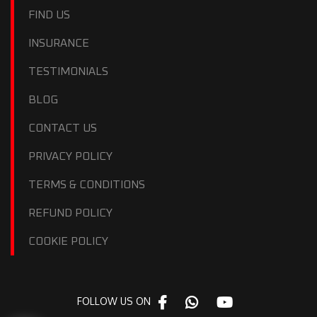
FIND US
INSURANCE
TESTIMONIALS
BLOG
CONTACT US
PRIVACY POLICY
TERMS & CONDITIONS
REFUND POLICY
COOKIE POLICY
FOLLOW US ON