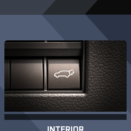
INTERIOR