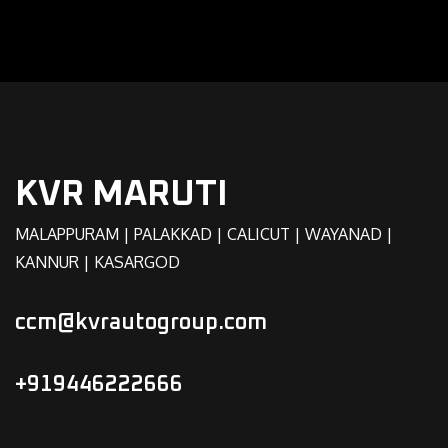
KVR MARUTI
MALAPPURAM | PALAKKAD | CALICUT | WAYANAD |
KANNUR | KASARGOD
ccm@kvrautogroup.com
+919446222666