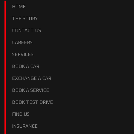
HOME
THE STORY
CONTACT US
CAREERS
SERVICES
BOOK A CAR
EXCHANGE A CAR
BOOK A SERVICE
BOOK TEST DRIVE
FIND US
INSURANCE