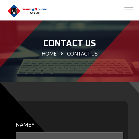
CONTACT US
HOME
CONTACT US
NAME*