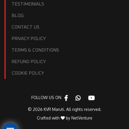
TESTIMONIALS
BLOG
CONTACT US
PRIVACY POLICY
TERMS & CONDITIONS
REFUND POLICY
COOKIE POLICY
FOLLOW US ON
© 2026 KVR Maruti. All rights reserved.
Crafted with
by
NetVenture