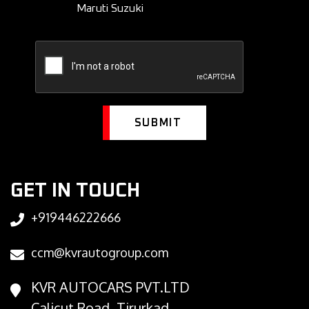
Maruti Suzuki
SUBMIT
GET IN TOUCH
+919446222666
ccm@kvrautogroup.com
KVR AUTOCARS PVT.LTD
Calicut Road, Tirurkad,