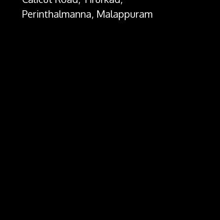
Perinthalmanna, Malappuram