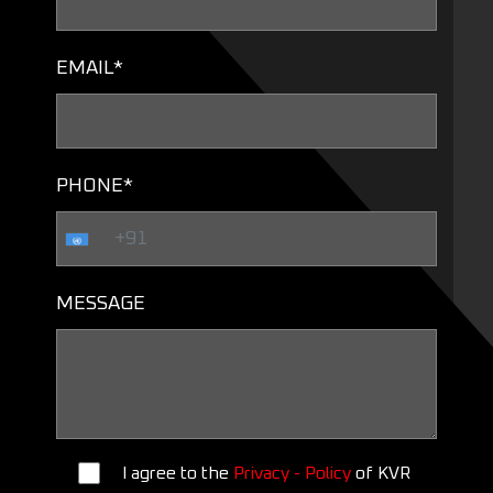
EMAIL*
PHONE*
MESSAGE
I agree to the
Privacy - Policy
of KVR