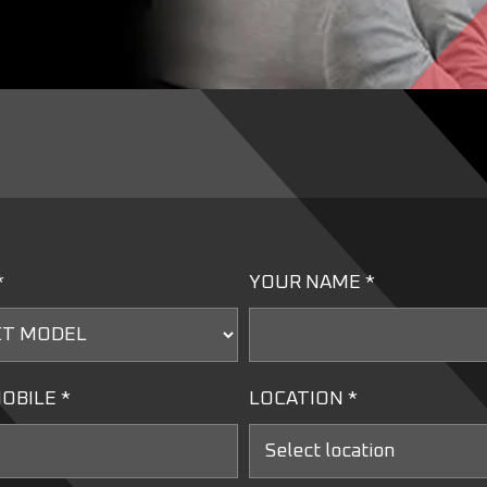
*
YOUR NAME *
OBILE *
LOCATION *