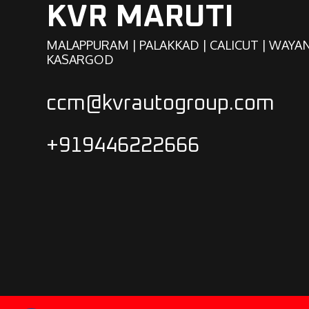
KVR MARUTI
MALAPPURAM | PALAKKAD | CALICUT | WAYA
KASARGOD
ccm@kvrautogroup.com
+919446222666