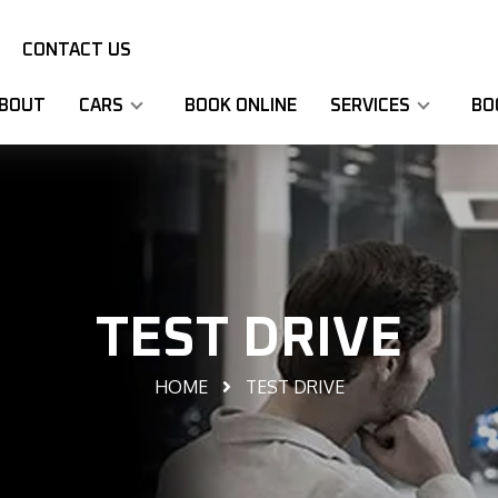
CONTACT US
BOUT
CARS
BOOK ONLINE
SERVICES
BO
TEST DRIVE
HOME
TEST DRIVE