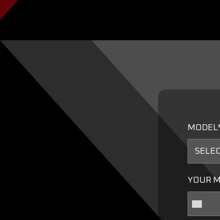
MODEL
YOUR M