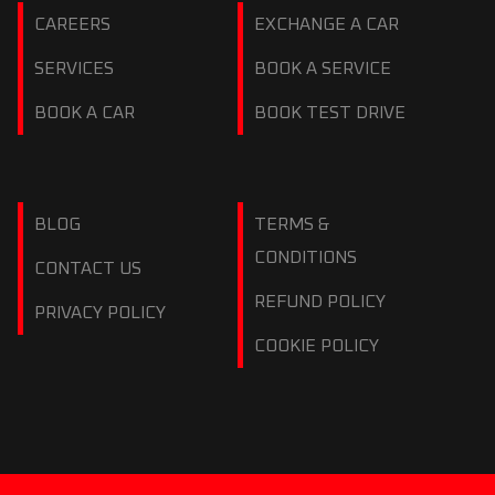
CAREERS
EXCHANGE A CAR
SERVICES
BOOK A SERVICE
BOOK A CAR
BOOK TEST DRIVE
BLOG
TERMS &
CONDITIONS
CONTACT US
REFUND POLICY
PRIVACY POLICY
COOKIE POLICY