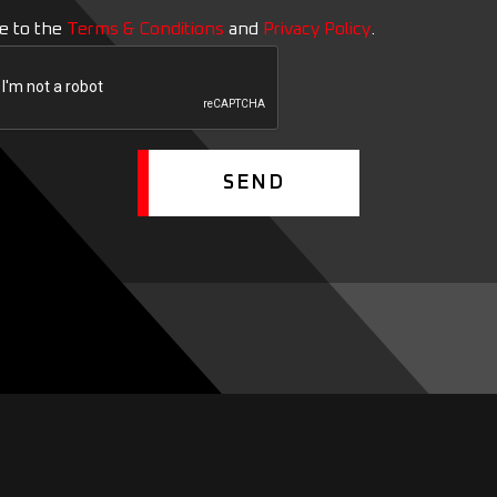
ee to the
Terms & Conditions
and
Privacy Policy
.
SEND