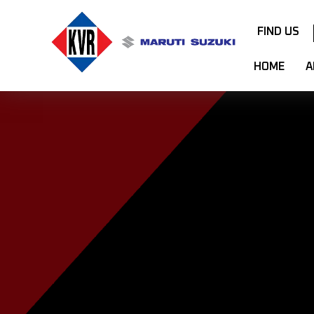
FIND US
HOME
A