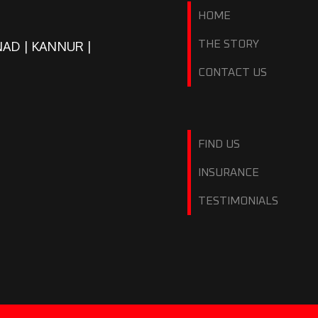
HOME
NAD | KANNUR |
THE STORY
CONTACT US
FIND US
INSURANCE
TESTIMONIALS