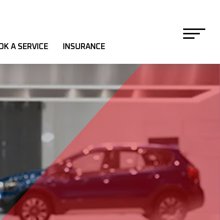
OK A SERVICE
INSURANCE