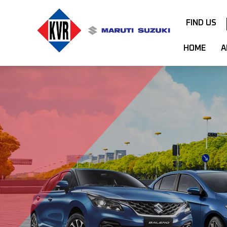
FIND US
HOME
A