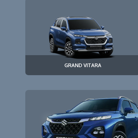
GRAND VITARA