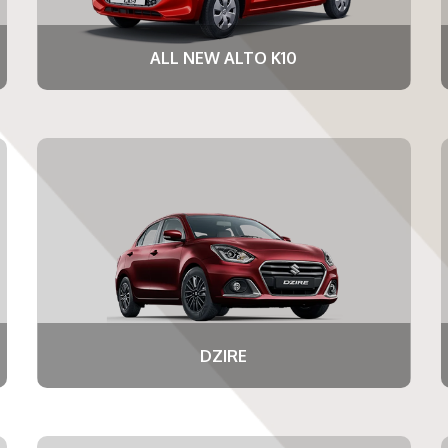
ALL NEW ALTO K10
DZIRE