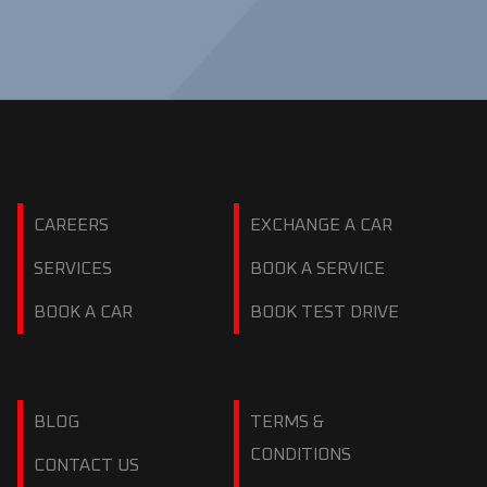
CAREERS
EXCHANGE A CAR
SERVICES
BOOK A SERVICE
BOOK A CAR
BOOK TEST DRIVE
BLOG
TERMS &
CONDITIONS
CONTACT US