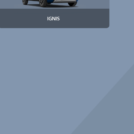
IGNIS