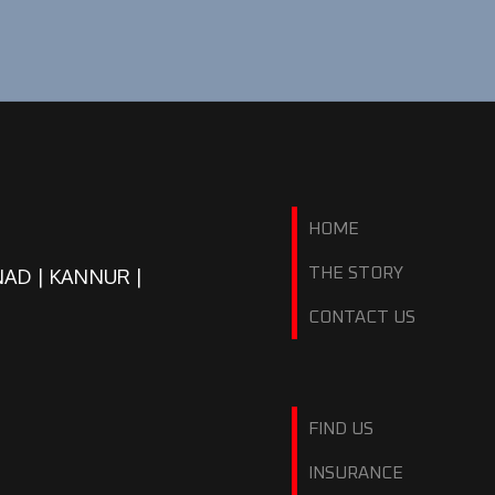
HOME
NAD | KANNUR |
THE STORY
CONTACT US
FIND US
INSURANCE