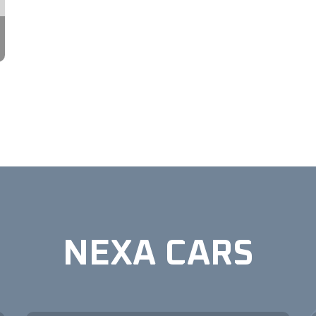
NEXA CARS