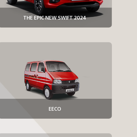
THE EPIC NEW SWIFT 2024
EECO