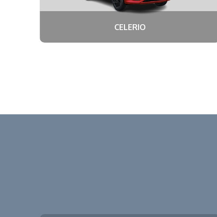
CELERIO