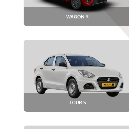
WAGON R
TOUR S