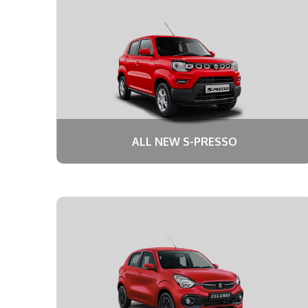
ALL NEW S-PRESSO