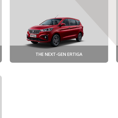
THE NEXT-GEN ERTIGA