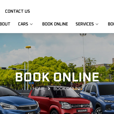
CONTACT US
BOUT
CARS
BOOK ONLINE
SERVICES
BO
BOOK ONLINE
HOME
BOOK ONLINE