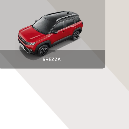
BREZZA