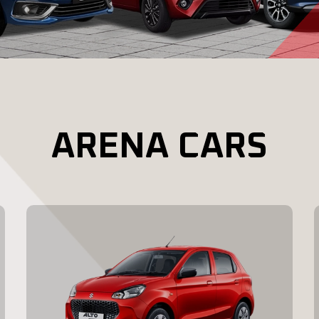
ARENA CARS