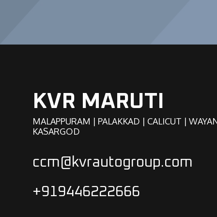
KVR MARUTI
MALAPPURAM | PALAKKAD | CALICUT | WAYA
KASARGOD
ccm@kvrautogroup.com
+919446222666