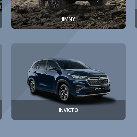
JIMNY
INVICTO