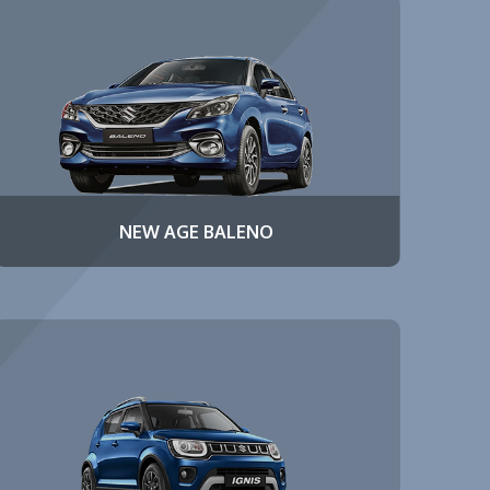
NEW AGE BALENO