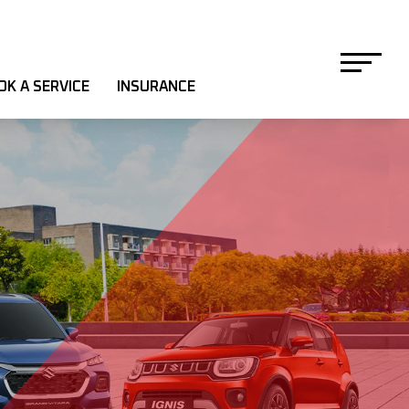
OK A SERVICE
INSURANCE