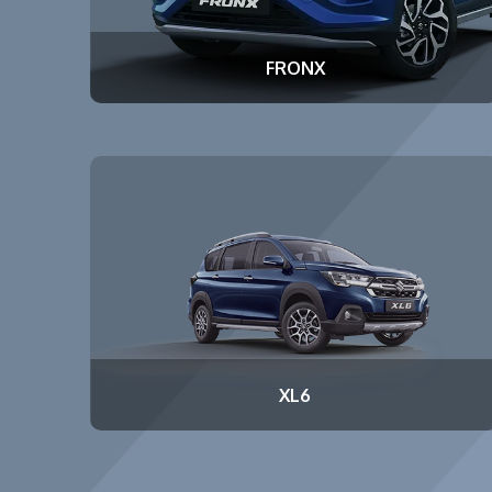
FRONX
XL6