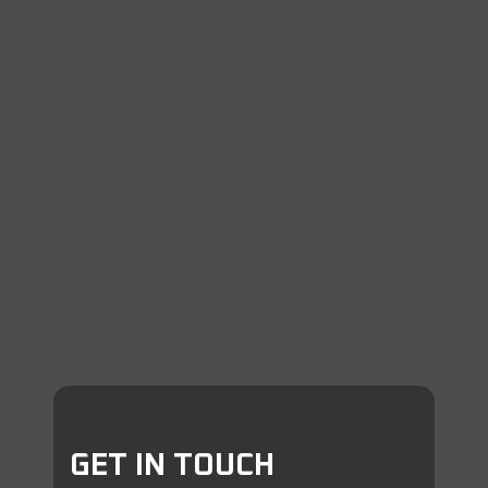
GET IN TOUCH