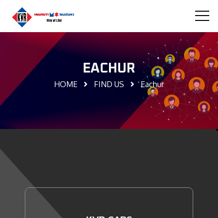
EACHUR
HOME
FIND US
Eachur