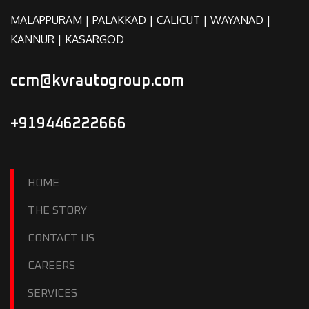
MALAPPURAM | PALAKKAD | CALICUT | WAYANAD |
KANNUR | KASARGOD
ccm@kvrautogroup.com
+919446222666
HOME
THE STORY
CONTACT US
CAREERS
SERVICES