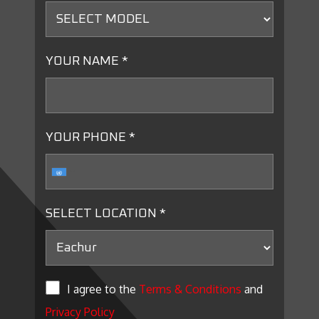
YOUR NAME *
YOUR PHONE *
SELECT LOCATION *
I agree to the
Terms & Conditions
and
Privacy Policy