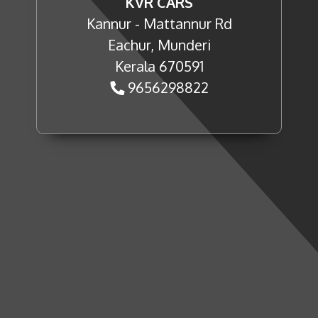
KVR CARS
Kannur - Mattannur Rd
Eachur, Munderi
Kerala 670591
9656298822