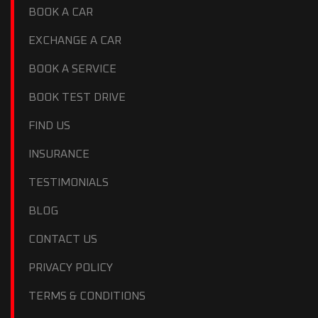
BOOK A CAR
EXCHANGE A CAR
BOOK A SERVICE
BOOK TEST DRIVE
FIND US
INSURANCE
TESTIMONIALS
BLOG
CONTACT US
PRIVACY POLICY
TERMS & CONDITIONS