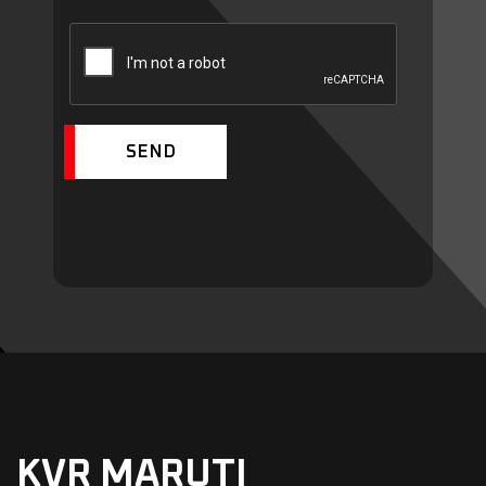
SEND
KVR MARUTI