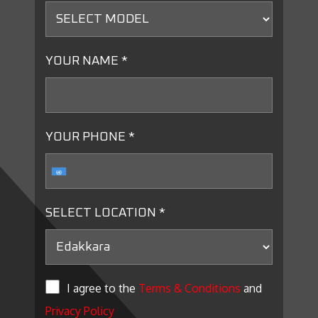
YOUR NAME *
YOUR PHONE *
SELECT LOCATION *
I agree to the
Terms & Conditions
and
Privacy Policy