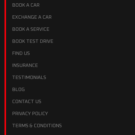
BOOK A CAR
EXCHANGE A CAR
BOOK A SERVICE
BOOK TEST DRIVE
FIND US
INSURANCE
TESTIMONIALS
BLOG
CONTACT US
PRIVACY POLICY
TERMS & CONDITIONS