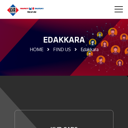
EDAKKARA
HOME
FIND US
Edakkara