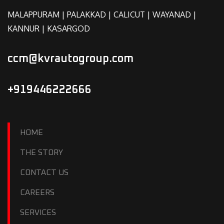
MALAPPURAM | PALAKKAD | CALICUT | WAYANAD |
KANNUR | KASARGOD
ccm@kvrautogroup.com
+919446222666
HOME
THE STORY
CONTACT US
CAREERS
SERVICES