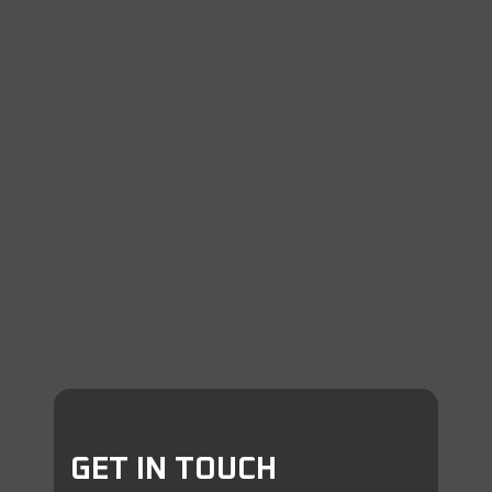
GET IN TOUCH