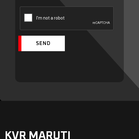
SEND
KVR MARUTI