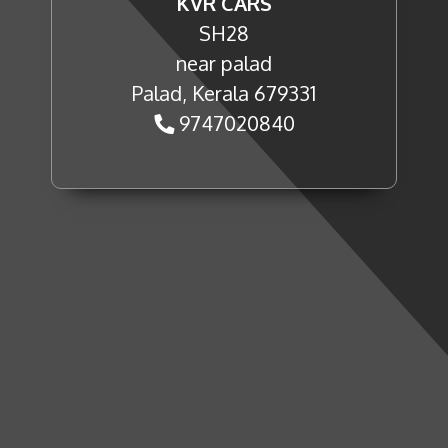
KVR CARS
SH28
near palad
Palad, Kerala 679331
9747020840