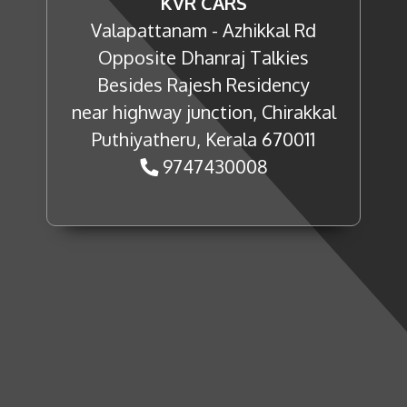
KVR CARS
Valapattanam - Azhikkal Rd
Opposite Dhanraj Talkies
Besides Rajesh Residency
near highway junction, Chirakkal
Puthiyatheru, Kerala 670011
9747430008