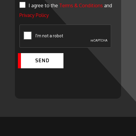
I agree to the
Terms & Conditions
and
Privacy Policy
SEND