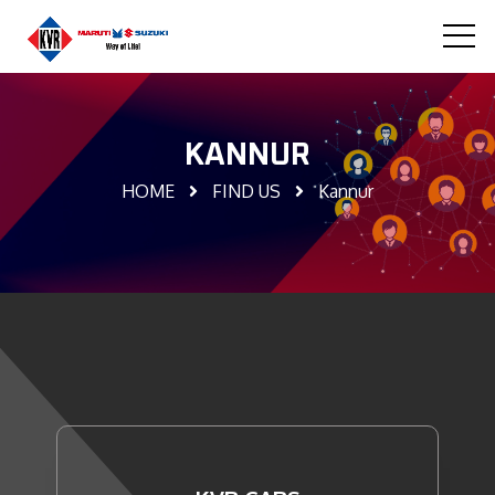
KANNUR
HOME
FIND US
Kannur