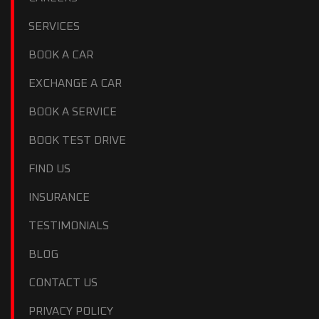
SERVICES
BOOK A CAR
EXCHANGE A CAR
BOOK A SERVICE
BOOK TEST DRIVE
FIND US
INSURANCE
TESTIMONIALS
BLOG
CONTACT US
PRIVACY POLICY