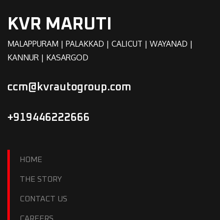
KVR MARUTI
MALAPPURAM | PALAKKAD | CALICUT | WAYANAD |
KANNUR | KASARGOD
ccm@kvrautogroup.com
+919446222666
HOME
THE STORY
CONTACT US
CAREERS