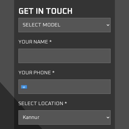
GET IN TOUCH
YOUR NAME *
YOUR PHONE *
SELECT LOCATION *