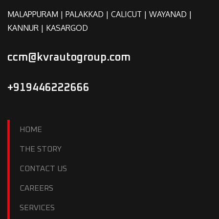
MALAPPURAM | PALAKKAD | CALICUT | WAYANAD |
KANNUR | KASARGOD
ccm@kvrautogroup.com
+919446222666
HOME
THE STORY
CONTACT US
CAREERS
SERVICES