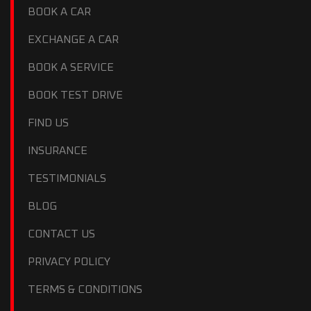
BOOK A CAR
EXCHANGE A CAR
BOOK A SERVICE
BOOK TEST DRIVE
FIND US
INSURANCE
TESTIMONIALS
BLOG
CONTACT US
PRIVACY POLICY
TERMS & CONDITIONS