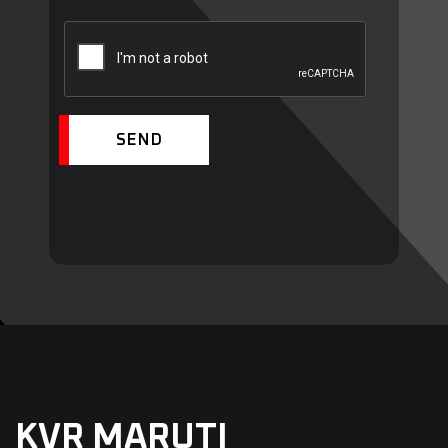
SEND
KVR MARUTI