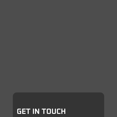
GET IN TOUCH