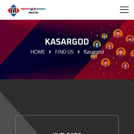
KASARGOD
HOME
FIND US
Kasargod