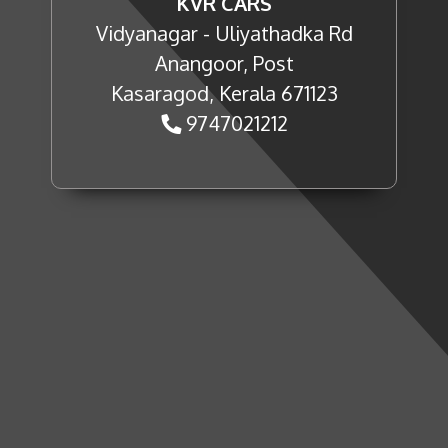
KVR CARS
Vidyanagar - Uliyathadka Rd
Anangoor, Post
Kasaragod, Kerala 671123
9747021212