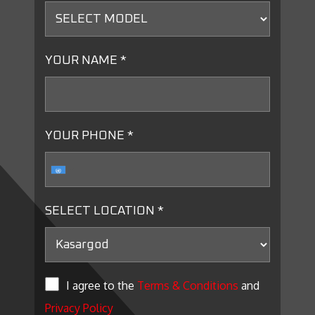
YOUR NAME *
YOUR PHONE *
SELECT LOCATION *
I agree to the
Terms & Conditions
and
Privacy Policy