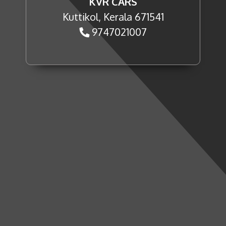
KVR CARS
Kuttikol, Kerala 671541
9747021007