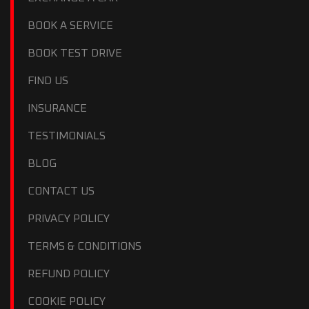
BOOK A SERVICE
BOOK TEST DRIVE
FIND US
INSURANCE
TESTIMONIALS
BLOG
CONTACT US
PRIVACY POLICY
TERMS & CONDITIONS
REFUND POLICY
COOKIE POLICY