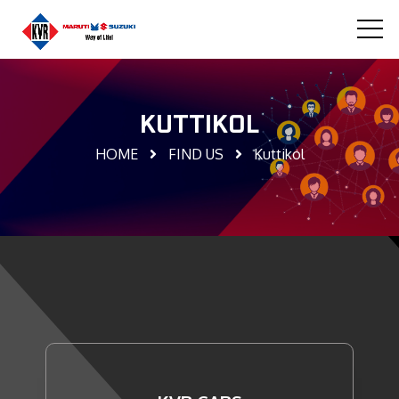
KUTTIKOL
HOME
FIND US
Kuttikol