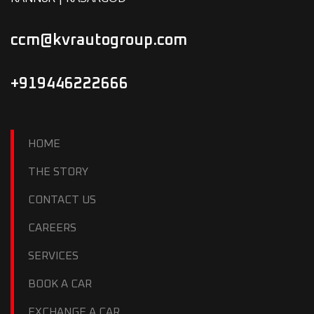
ccm@kvrautogroup.com
+919446222666
HOME
THE STORY
CONTACT US
CAREERS
SERVICES
BOOK A CAR
EXCHANGE A CAR