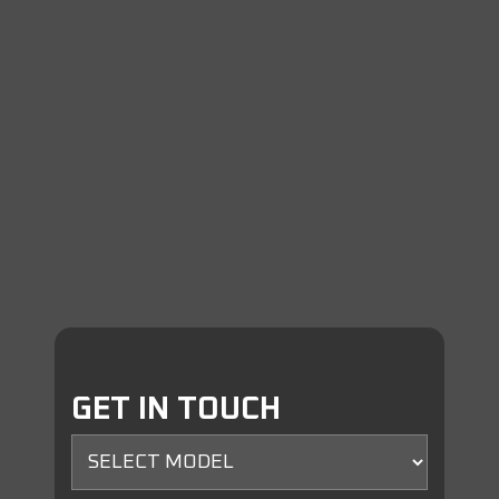
GET IN TOUCH