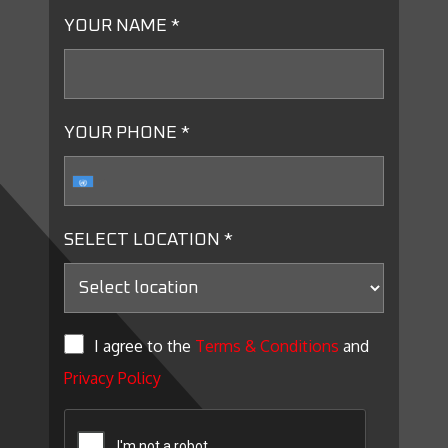
YOUR NAME *
YOUR PHONE *
SELECT LOCATION *
I agree to the
Terms & Conditions
and
Privacy Policy