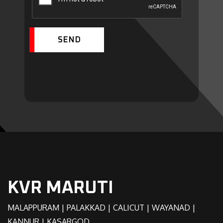
SEND
KVR MARUTI
MALAPPURAM | PALAKKAD | CALICUT | WAYANAD |
KANNUR | KASARGOD