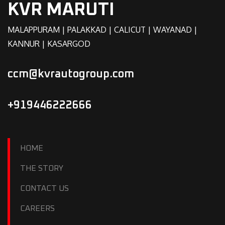
KVR MARUTI
MALAPPURAM | PALAKKAD | CALICUT | WAYANAD |
KANNUR | KASARGOD
ccm@kvrautogroup.com
+919446222666
HOME
THE STORY
CONTACT US
CAREERS