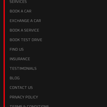
SERVICES
BOOK A CAR
EXCHANGE A CAR
BOOK A SERVICE
BOOK TEST DRIVE
FIND US
INSURANCE
TESTIMONIALS
BLOG
CONTACT US
PRIVACY POLICY
TERMS & CONDITIONS