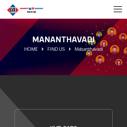
MANANTHAVADI
HOME
FIND US
Mananthavadi