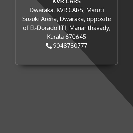
KVR CARS
Dwaraka, KVR CARS, Maruti
Suzuki Arena, Dwaraka, opposite
of El-Dorado ITI, Mananthavady,
Kerala 670645
9048780777