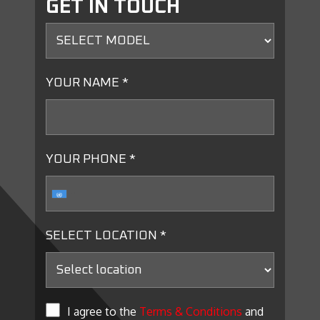
GET IN TOUCH
YOUR NAME *
YOUR PHONE *
SELECT LOCATION *
I agree to the
Terms & Conditions
and