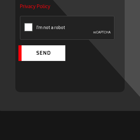
Privacy Policy
SEND