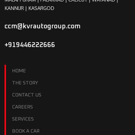
KANNUR | KASARGOD
ccm@kvrautogroup.com
+919446222666
HOME
THE STORY
CONTACT US
CAREERS
SERVICES
BOOK A CAR