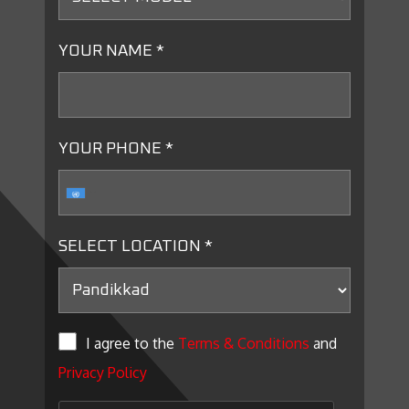
YOUR NAME *
YOUR PHONE *
SELECT LOCATION *
I agree to the
Terms & Conditions
and
Privacy Policy