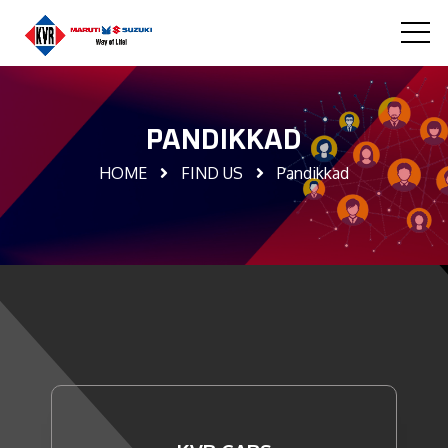
PANDIKKAD
HOME
FIND US
Pandikkad