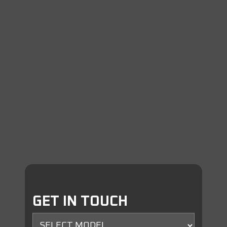
GET IN TOUCH