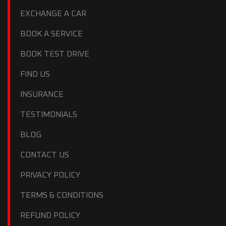
EXCHANGE A CAR
BOOK A SERVICE
BOOK TEST DRIVE
FIND US
INSURANCE
TESTIMONIALS
BLOG
CONTACT US
PRIVACY POLICY
TERMS & CONDITIONS
REFUND POLICY