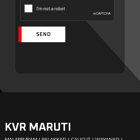
SEND
KVR MARUTI
MALAPPURAM | PALAKKAD | CALICUT | WAYANAD |