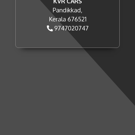
KVR CARS
Pandikkad,
Kerala 676521
9747020747