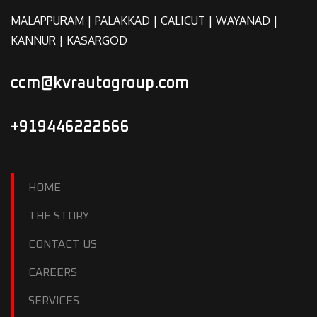
MALAPPURAM | PALAKKAD | CALICUT | WAYANAD |
KANNUR | KASARGOD
ccm@kvrautogroup.com
+919446222666
HOME
THE STORY
CONTACT US
CAREERS
SERVICES