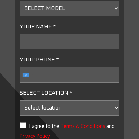
YOUR NAME *
YOUR PHONE *
SELECT LOCATION *
I agree to the
Terms & Conditions
and
Privacy Policy