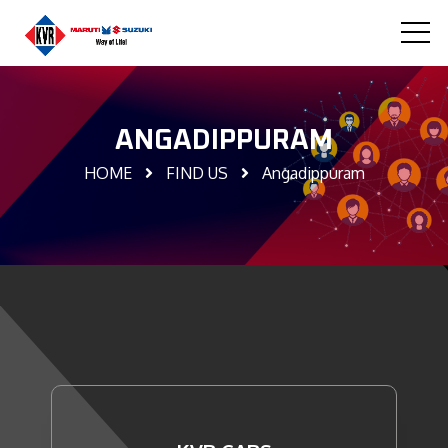
ANGADIPPURAM
HOME
FIND US
Angadippuram