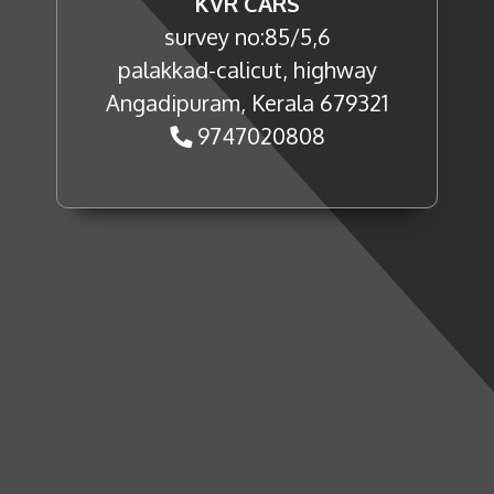
KVR CARS
survey no:85/5,6
palakkad-calicut, highway
Angadipuram, Kerala 679321
9747020808