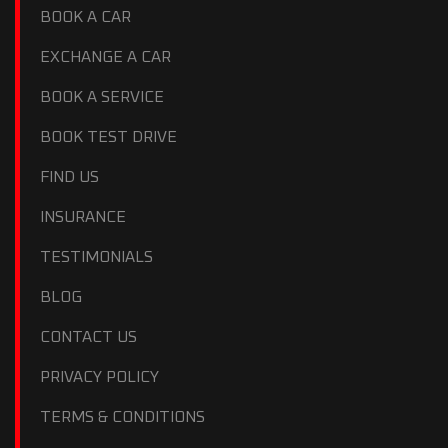
BOOK A CAR
EXCHANGE A CAR
BOOK A SERVICE
BOOK TEST DRIVE
FIND US
INSURANCE
TESTIMONIALS
BLOG
CONTACT US
PRIVACY POLICY
TERMS & CONDITIONS