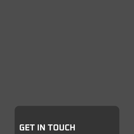
GET IN TOUCH