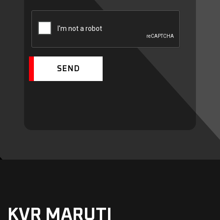
SEND
KVR MARUTI