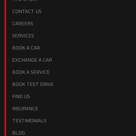
CONTACT US
CAREERS
SERVICES
BOOK A CAR
EXCHANGE A CAR
BOOK A SERVICE
BOOK TEST DRIVE
FIND US
INSURANCE
TESTIMONIALS
BLOG