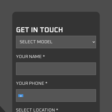
GET IN TOUCH
YOUR NAME *
YOUR PHONE *
SELECT LOCATION *