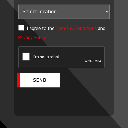
I agree to the
Terms & Conditions
and
Privacy Policy
SEND