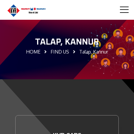
TALAP, KANNUR
HOME
FIND US
Talap, Kannur