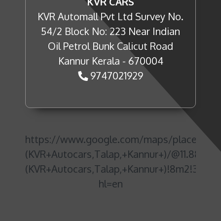
KVR CARS
KVR Automall Pvt Ltd Survey No.
54/2 Block No: 223 Near Indian
Oil Petrol Bunk Calicut Road
Kannur Kerala - 670004
9747021929
https://www.google.com/maps/place/NE
(KVR+Autocars,Talap,+Kannur+)/@11.88761
(KVR+Autocars,Talap,+Kannur+)!8m2!3d11.
hl=en