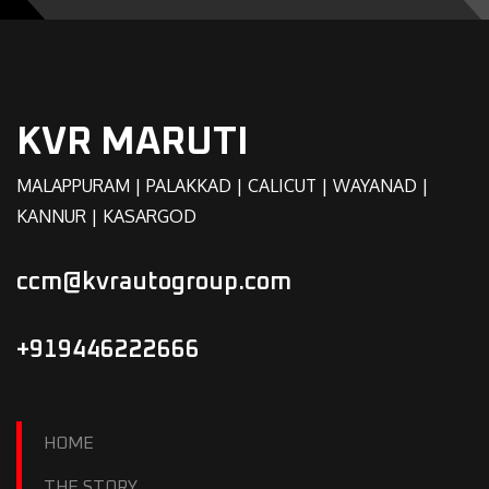
KVR MARUTI
MALAPPURAM | PALAKKAD | CALICUT | WAYANAD |
KANNUR | KASARGOD
ccm@kvrautogroup.com
+919446222666
HOME
THE STORY