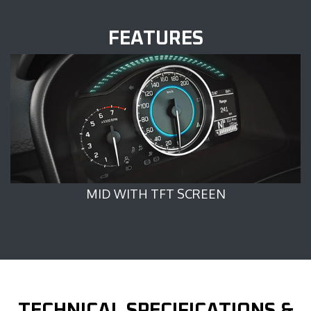
FEATURES
MID WITH TFT SCREEN