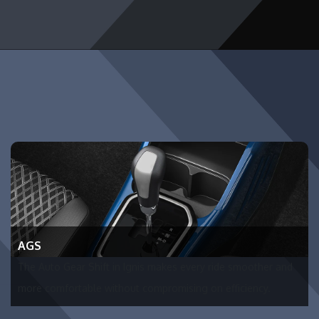
AGS
The Auto Gear Shift in Ignis makes every ride smoother and
more comfortable without compromising on efficiency.