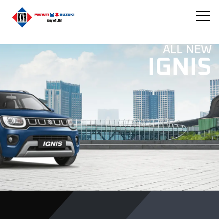
ALL NEW
IGNIS