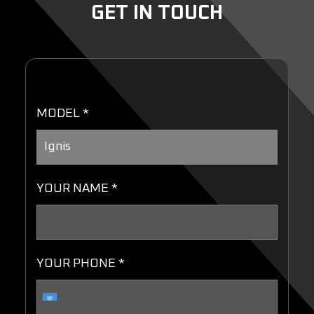
GET IN TOUCH
MODEL *
YOUR NAME *
YOUR PHONE *