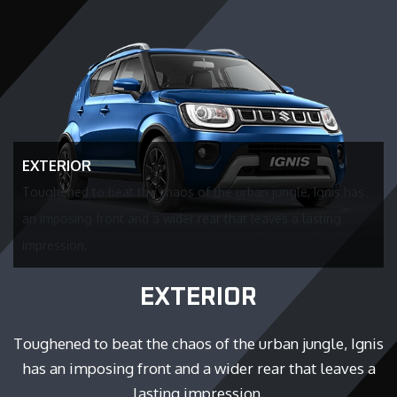
EXTERIOR
Toughened to beat the chaos of the urban jungle, Ignis has
an imposing front and a wider rear that leaves a lasting
impression.
EXTERIOR
Toughened to beat the chaos of the urban jungle, Ignis
has an imposing front and a wider rear that leaves a
lasting impression.