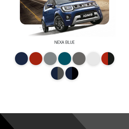
NEXA BLUE