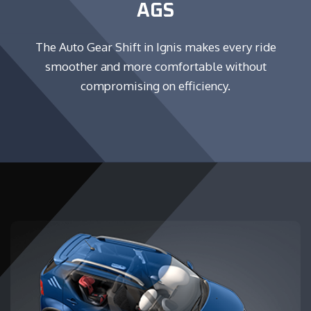
AGS
The Auto Gear Shift in Ignis makes every ride
smoother and more comfortable without
compromising on efficiency.