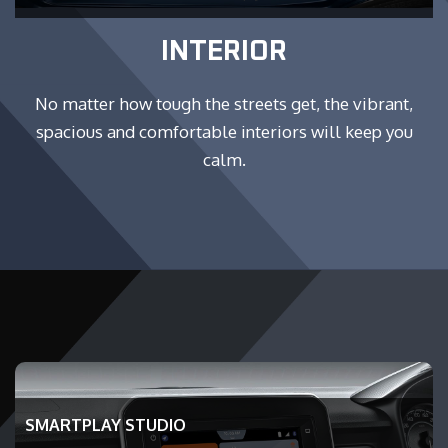
INTERIOR
No matter how tough the streets get, the vibrant,
spacious and comfortable interiors will keep you
calm.
SMARTPLAY STUDIO