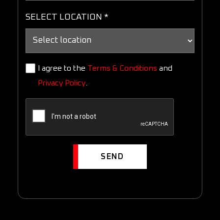
SELECT LOCATION *
I agree to the
Terms & Conditions
and
Privacy Policy
.
SEND