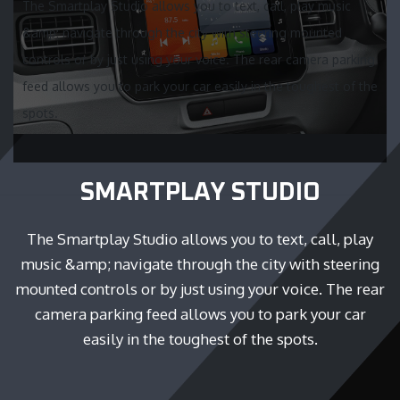
The Smartplay Studio allows you to text, call, play music
&amp; navigate through the city with steering mounted
controls or by just using your voice. The rear camera parking
feed allows you to park your car easily in the toughest of the
spots.
SMARTPLAY STUDIO
The Smartplay Studio allows you to text, call, play
music &amp; navigate through the city with steering
mounted controls or by just using your voice. The rear
camera parking feed allows you to park your car
easily in the toughest of the spots.