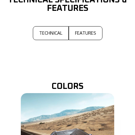
TECHNICAL
SPECIFICATIONS &
FEATURES
TECHNICAL
FEATURES
COLORS