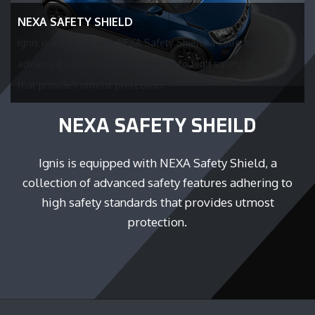
NEXA SAFETY SHIELD
Ignis is equipped with NEXA Safety Shield, a collection of
advanced safety features adhering to high safety standards
that provides utmost protection.
NEXA SAFETY SHEILD
Ignis is equipped with NEXA Safety Shield, a
collection of advanced safety features adhering to
high safety standards that provides utmost
protection.