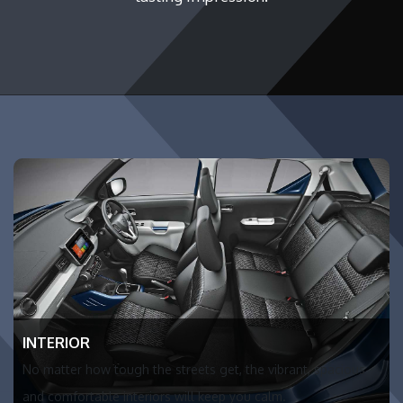
INTERIOR
No matter how tough the streets get, the vibrant, spacious
and comfortable interiors will keep you calm.