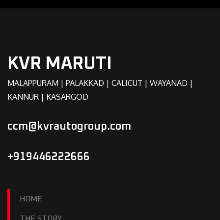
KVR MARUTI
MALAPPURAM | PALAKKAD | CALICUT | WAYANAD |
KANNUR | KASARGOD
ccm@kvrautogroup.com
+919446222666
HOME
THE STORY