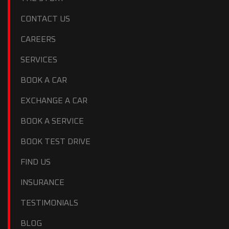
CONTACT US
CAREERS
SERVICES
BOOK A CAR
EXCHANGE A CAR
BOOK A SERVICE
BOOK TEST DRIVE
FIND US
INSURANCE
TESTIMONIALS
BLOG